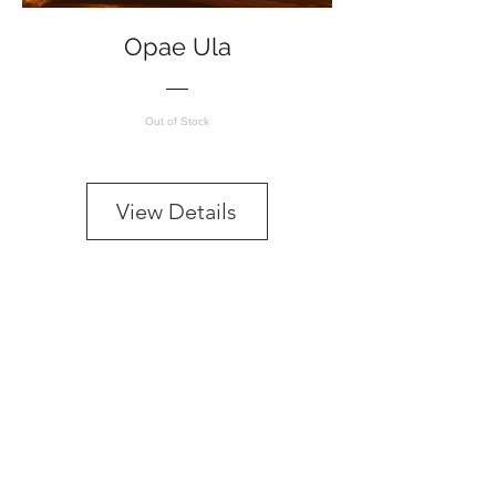
Opae Ula
Out of Stock
View Details