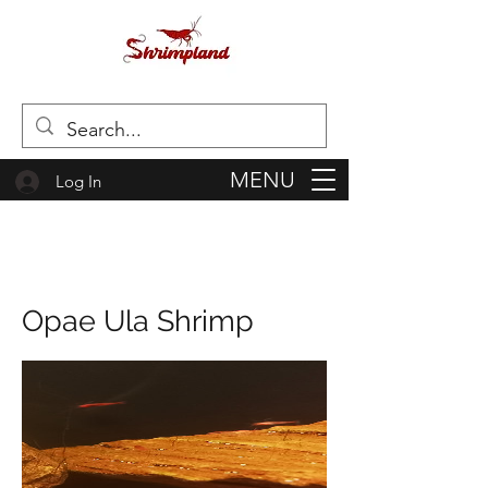
MENU
Log In
Opae Ula Shrimp