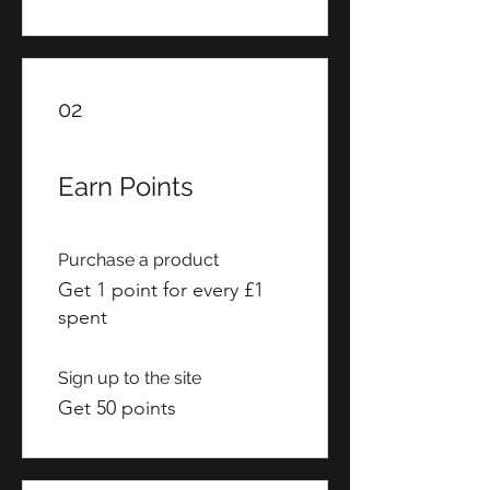
02
Earn Points
Purchase a product
Get 1 point for every £1
spent
Sign up to the site
Get 50 points