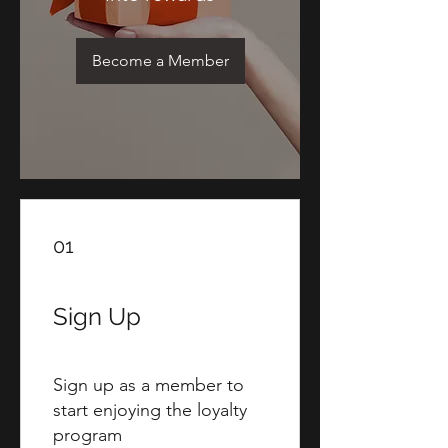
Become a Member
01
Sign Up
Sign up as a member to
start enjoying the loyalty
program