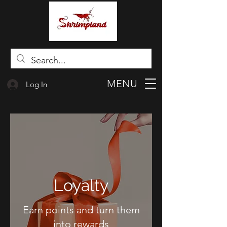
MENU
Log In
Loyalty
Earn points and turn them
into rewards