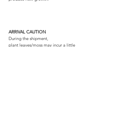
ARRIVAL CAUTION
During the shipment,
plant leaves/moss may incur a little
defect, such as droop or flat.
However, please don't worry about
these conditions, in a suitable
environment for plant living,
plants/moss will be back to the normal
status.
Plants/moss may contain snails.
Plant will be delivered in seal bag.
ALL PICTURES SHOWN ARE FOR
ILLUSTRATION PURPOSE
ONLY.ACTUAL PRODUCT MAY VARY