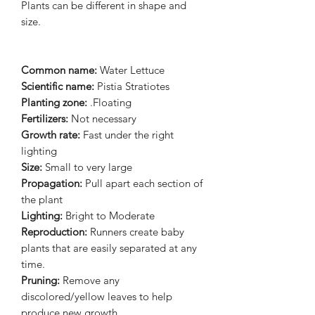
Plants can be different in shape and
size.
Common name:
Water Lettuce
Scientific name:
Pistia Stratiotes
Planting zone:
.Floating
Fertilizers:
Not necessary
Growth rate:
Fast under the right
lighting
Size:
Small to very large
Propagation:
Pull apart each section of
the plant
Lighting:
Bright to Moderate
Reproduction:
Runners create baby
plants that are easily separated at any
time.
Pruning:
Remove any
discolored/yellow leaves to help
produce new growth.