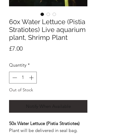
60x Water Lettuce (Pistia
Stratiotes) Live aquarium
plant, Shrimp Plant
Price
£7.00
Quantity
*
Out of Stock
Notify When Available
50x Water Lettuce (Pistia Stratiotes)
Plant will be delivered in seal bag.