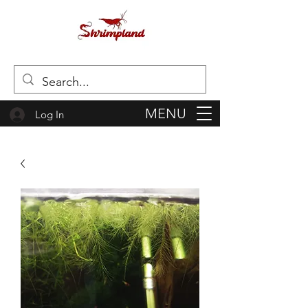
MENU
Log In