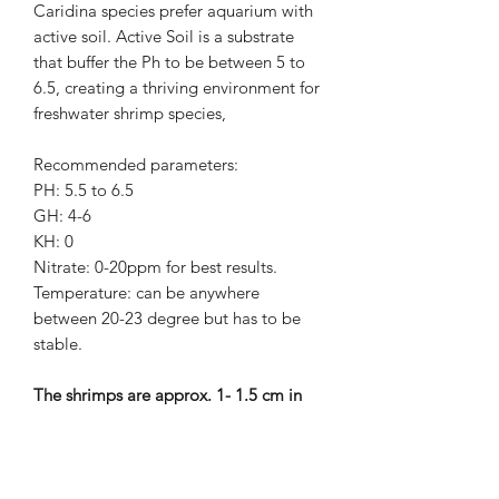
Caridina species prefer aquarium with
active soil. Active Soil is a substrate
that buffer the Ph to be between 5 to
6.5, creating a thriving environment for
freshwater shrimp species,
Recommended parameters:
PH: 5.5 to 6.5
GH: 4-6
KH: 0
Nitrate: 0-20ppm for best results.
Temperature: can be anywhere
between 20-23 degree but has to be
stable.
The shrimps are approx. 1- 1.5 cm in
size.
Shrimps will be sent by Royal Mail next
day special delivery or 1st Class Signed
For.