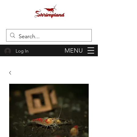
MENU
Log In