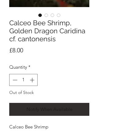
Calceo Bee Shrimp,
Golden Dragon Caridina
cf. cantonensis
Price
£8.00
Quantity
*
Out of Stock
Notify When Available
Calceo Bee Shrimp