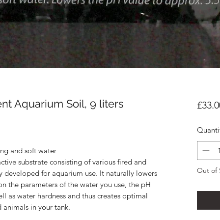
t Aquarium Soil, 9 liters
£33.0
Quanti
ing and soft water
active substrate consisting of various fired and
Out of 
ly developed for aquarium use. It naturally lowers
on the parameters of the water you use, the pH
well as water hardness and thus creates optimal
d animals in your tank.