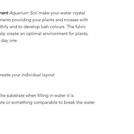
ment
Aquarium Soil
make your water crystal
nutrients providing your plants and mosses with
hily and to develop lush colours. The fulvic
help create an optimal environment for plants,
 day one.
create your individual layout
he substrate when filling in water it is
te or something comparable to break the water