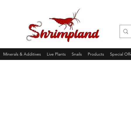
Minerals & Additives
Live Plants
Snails
Products
Special Off