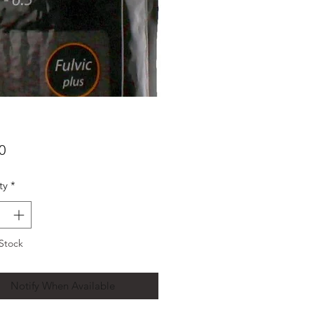
Price
0
ty
*
Stock
Notify When Available