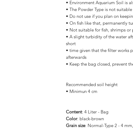
• Environment Aquarium Soil is als
• The Powder Type is not suitable f
• Do not use if you plan on keepin
• On fish like that, permanently t
• Not suitable for fish, shrimps or
• A slight turbidity of the water a
short
• time given that the filter works p
afterwards
• Keep the bag closed, prevent th
Recommended soil height
• Minimun 4 cm
Content
: 4 Liter - Bag
Color
: black-brown
Grain size
: Normal-Type 2 - 4 mm