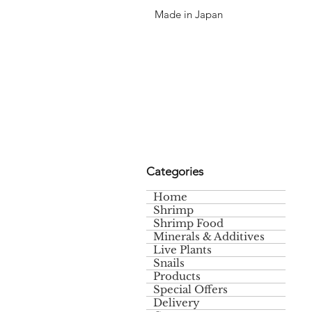
Made in Japan
Categories
Home
Shrimp
Shrimp Food
Minerals & Additives
Live Plants
Snails
Products
Special Offers
Delivery