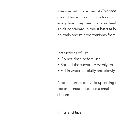
The special properties of
Environ
clear. This soil is rich in natural 
everything they need to grow healt
acids contained in this substrate 
animals and microorganisms from
Instructions of use
• Do not rinse before use
• Spread the substrate evenly, or 
• Fill in water carefully and slowly
Note:
In order to avoid upsetting t
recommendable to use a small pla
stream
Hints and tips