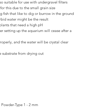
o suitable for use with undergravel filters
or this due to the small grain size
g fish that like to dig or burrow in the ground
urbid water might be the result
 plants that need a high pH
fter setting up the aquarium will cease after a
roperly, and the water will be crystal clear
e substrate from drying out
, Powder-Type 1 - 2 mm