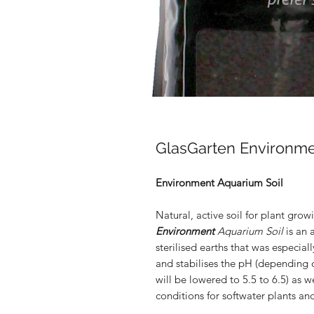
GlasGarten Environmen
Environment Aquarium Soil
Natural, active soil for plant grow
Environment
Aquarium Soil
is an 
sterilised earths that was especial
and stabilises the pH (depending 
will be lowered to 5.5 to 6.5) as 
conditions for softwater plants an