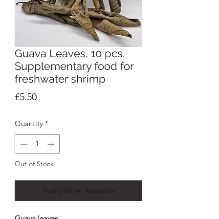
Guava Leaves, 10 pcs.
Supplementary food for
freshwater shrimp
Price
£5.50
Quantity
*
Out of Stock
Notify When Available
Guava leaves