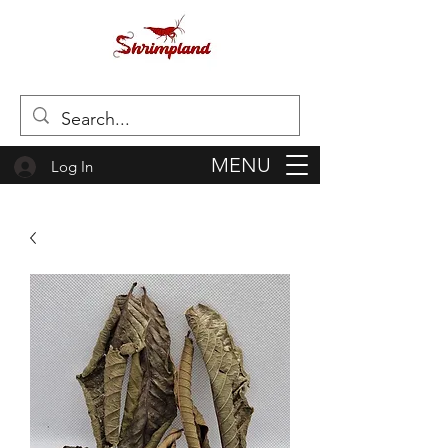
MENU
Log In