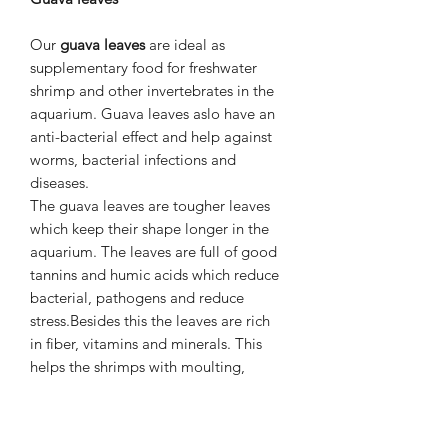
Our
guava leaves
are ideal as
supplementary food for freshwater
shrimp and other invertebrates in the
aquarium. Guava leaves aslo have an
anti-bacterial effect and help against
worms, bacterial infections and
diseases.
The guava leaves are tougher leaves
which keep their shape longer in the
aquarium. The leaves are full of good
tannins and humic acids which reduce
bacterial, pathogens and reduce
stress.Besides this the leaves are rich
in fiber, vitamins and minerals. This
helps the shrimps with moulting,
growth and a strong immune system.
Dosage
:
1 leaf per 50 liters of