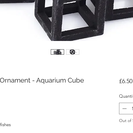
c Ornament - Aquarium Cube
£6.50
Quanti
Out of 
fishes