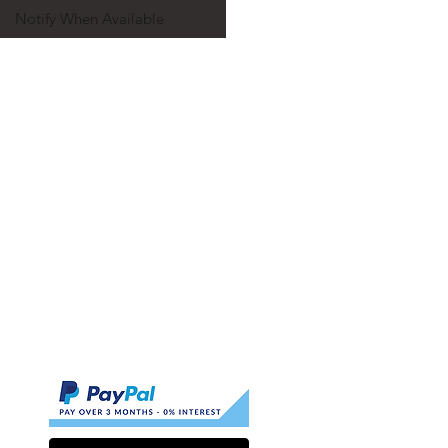
Notify When Available