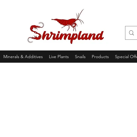
Minerals & Additives
Live Plants
Snails
Products
Special Off