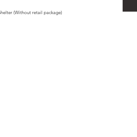
elter (Without retail package)