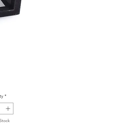
Price
ty
*
Stock