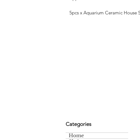
5pcs x Aquarium Ceramic House Sh
Categories
Home