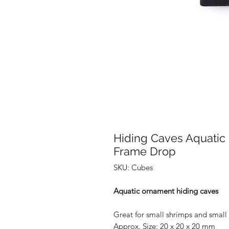
Hiding Caves Aquati
Frame Drop
SKU: Cubes
Aquatic ornament hiding caves
Great for small shrimps and small 
Approx. Size: 20 x 20 x 20 mm