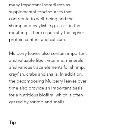
many important ingredients as
supplemental food sources that
contribute to well-being and the
shrimp and crayfish e.g. assist in the
moulting ... here especially the higher
protein content and calcium.
Mulberry leaves also contain important
and valuable fiber, vitamins, minerals
and various trace elements for shrimp,
crayfish, crabs and snails. In addition,
the decomposing Mulberry leaves over
time also provide an important basis
for a nutritious biofilm, which is often
grazed by shrimp and snails.
Tip