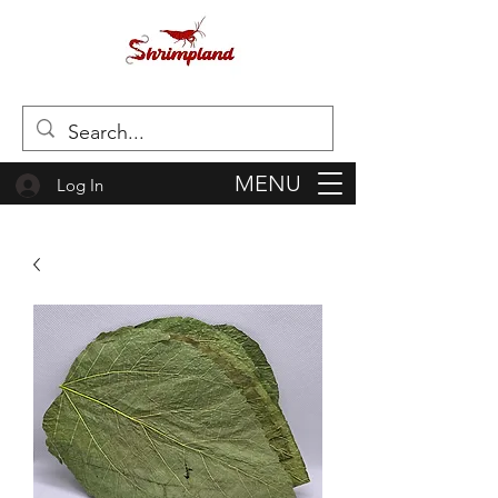
MENU
Log In