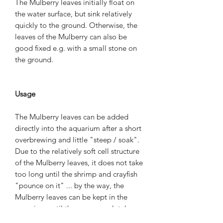
The Mulberry leaves initially float on
the water surface, but sink relatively
quickly to the ground. Otherwise, the
leaves of the Mulberry can also be
good fixed e.g. with a small stone on
the ground.
Usage
The Mulberry leaves can be added
directly into the aquarium after a short
overbrewing and little "steep / soak".
Due to the relatively soft cell structure
of the Mulberry leaves, it does not take
too long until the shrimp and crayfish
"pounce on it" ... by the way, the
Mulberry leaves can be kept in the
aquarium until they are completely
eaten by the shrimp, crayfish, crabs and