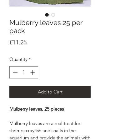
Mulberry leaves 25 per
pack
Price
£11.25
Quantity
*
Add to Cart
Mulberry leaves, 25 pieces
Mulberry leaves are a real treat for
shrimp, crayfish and snails in the
aquarium and provide the animals with