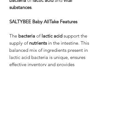
bacteria
of
lactic acid
and
vital
substances
.
SALTYBEE Baby AllTake Features
The
bacteria
of
lactic acid
support the
supply of
nutrients
in the intestine. This
balanced mix of ingredients present in
lactic acid bacteria is unique, ensures
effective inventory and provides
maximum support during regular
feeding.
With Baby AllTake you can
feed
shrimps
,
crabs
river
and
other
small invertebrates
.