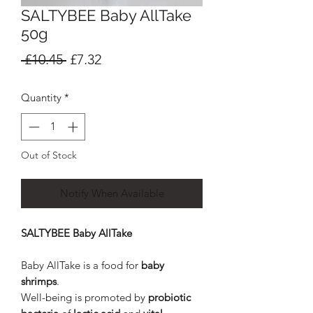
SALTYBEE Baby AllTake
50g
Regular
Sale
 £10.45 
£7.32
Price
Price
Quantity
*
Out of Stock
Notify When Available
SALTYBEE Baby AllTake
Baby AllTake is a food for
baby
shrimps
.
Well-being is promoted by
probiotic