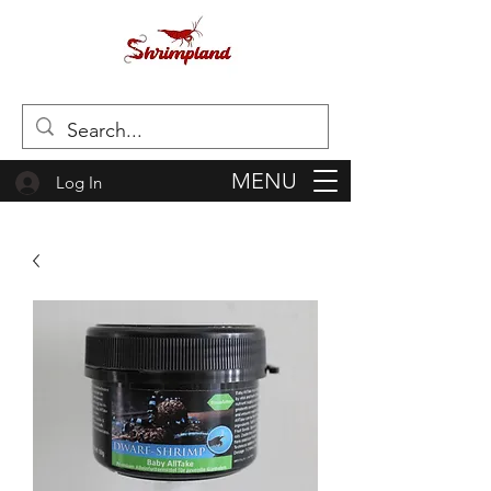
MENU
Log In