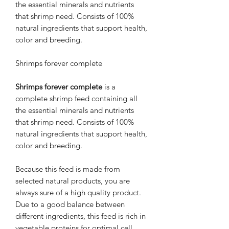
the essential minerals and nutrients
that shrimp need. Consists of 100%
natural ingredients that support health,
color and breeding.
Shrimps forever complete
Shrimps forever complete
is a
complete shrimp feed containing all
the essential minerals and nutrients
that shrimp need. Consists of 100%
natural ingredients that support health,
color and breeding.
Because this feed is made from
selected natural products, you are
always sure of a high quality product.
Due to a good balance between
different ingredients, this feed is rich in
vegetable proteins for optimal cell