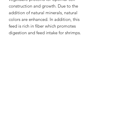
construction and growth. Due to the
addition of natural minerals, natural
colors are enhanced. In addition, this
feed is rich in fiber which promotes
digestion and feed intake for shrimps.
Ingredients
Rosemary, dandelion, laurel, lentil
blossom, chamomile, paprika, nettle,
peas, soybeans, milled grains,
spirulina, wheat gluten.
Dosage
Feed as much as the shrimp eat in 2
hours. About 1 stick is enough for 10
shrimps.