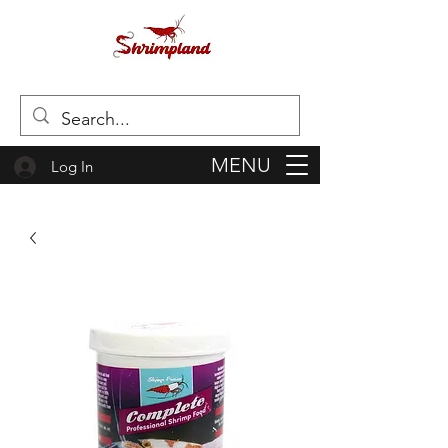
MENU
Log In