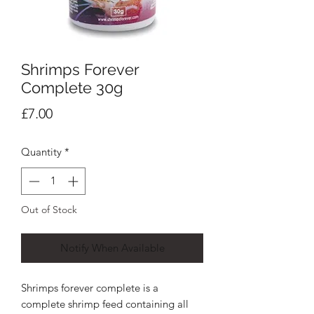
Shrimps Forever
Complete 30g
Price
£7.00
Quantity
*
Out of Stock
Notify When Available
Shrimps forever complete is a
complete shrimp feed containing all