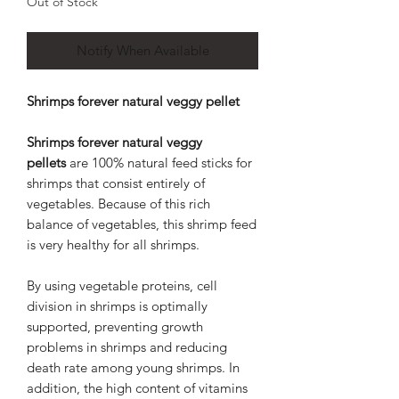
Out of Stock
Notify When Available
Shrimps forever natural veggy pellet
Shrimps forever natural veggy
pellets
are 100% natural feed sticks for
shrimps that consist entirely of
vegetables. Because of this rich
balance of vegetables, this shrimp feed
is very healthy for all shrimps.
By using vegetable proteins, cell
division in shrimps is optimally
supported, preventing growth
problems in shrimps and reducing
death rate among young shrimps. In
addition, the high content of vitamins