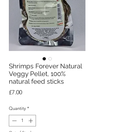
Shrimps Forever Natural
Veggy Pellet, 100%
natural feed sticks
Price
£7.00
Quantity
*