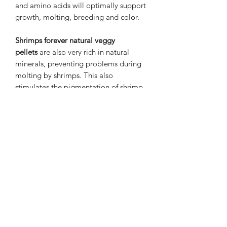
and amino acids will optimally support
growth, molting, breeding and color.
Shrimps forever natural veggy
pellets
are also very rich in natural
minerals, preventing problems during
molting by shrimps. This also
stimulates the pigmentation of shrimp
from a young age, which will increase
the color coverage of the shrimps.
Ingredients and dosage
100% vegetables and vegetable by-
products. Feed as much as your shrimp
eat within 2 hours. Feed about 3 times
a week in alternation with other shrimp
feed.
Content:
50 grams in the form of sticks