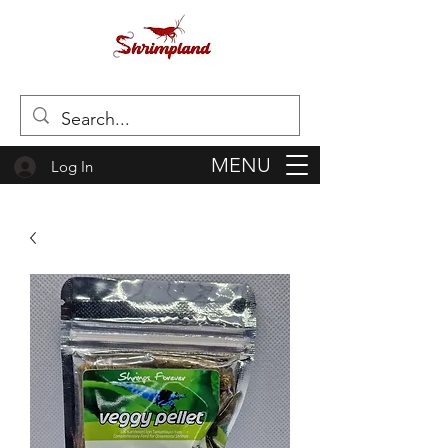
MENU
Log In