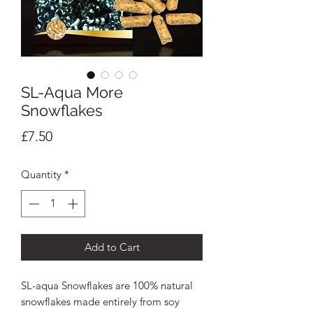
SL-Aqua More
Snowflakes
Price
£7.50
Quantity
*
Add to Cart
SL-aqua Snowflakes are 100% natural
snowflakes made entirely from soy