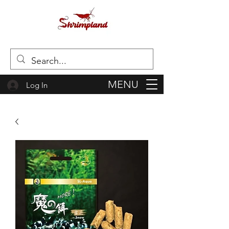
MENU
Log In