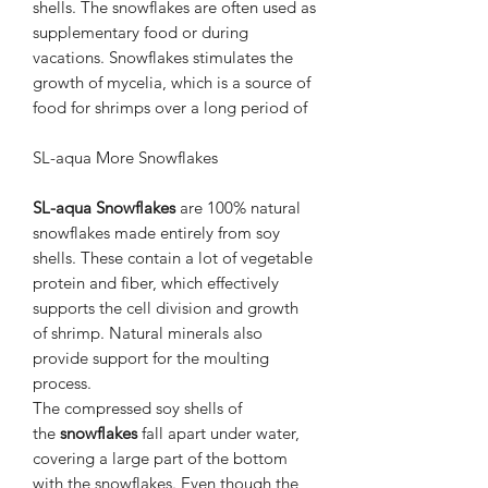
shells. The snowflakes are often used as
supplementary food or during
vacations. Snowflakes stimulates the
growth of mycelia, which is a source of
food for shrimps over a long period of
SL-aqua More Snowflakes
SL-aqua Snowflakes
are 100% natural
snowflakes made entirely from soy
shells. These contain a lot of vegetable
protein and fiber, which effectively
supports the cell division and growth
of shrimp. Natural minerals also
provide support for the moulting
process.
The compressed soy shells of
the
snowflakes
fall apart under water,
covering a large part of the bottom
with the snowflakes. Even though the