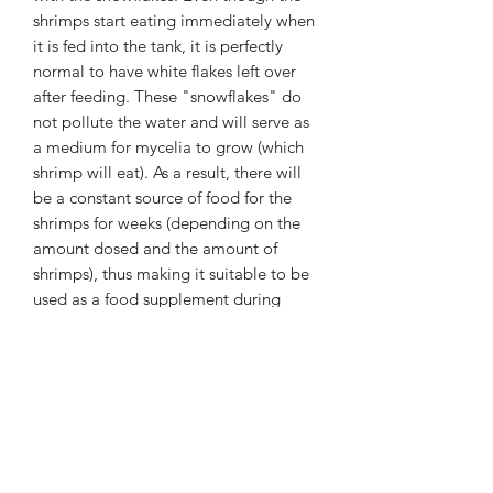
shrimps start eating immediately when
it is fed into the tank, it is perfectly
normal to have white flakes left over
after feeding. These "snowflakes" do
not pollute the water and will serve as
a medium for mycelia to grow (which
shrimp will eat). As a result, there will
be a constant source of food for the
shrimps for weeks (depending on the
amount dosed and the amount of
shrimps), thus making it suitable to be
used as a food supplement during
holiday periods.
As the snowflakes ensures that both
young and adult shrimps always have
sufficient food available, the breeding
results and survival rate of young
shrimps is considerably improved.