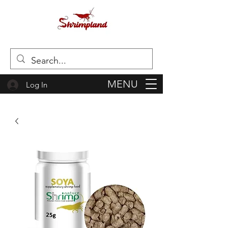
MENU
Log In