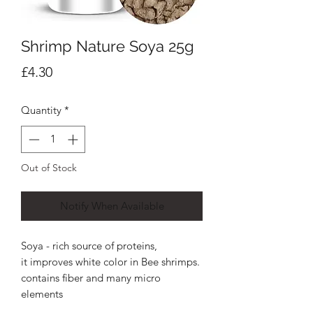
Shrimp Nature Soya 25g
Price
£4.30
Quantity
*
Out of Stock
Notify When Available
Soya - rich source of proteins,
it improves white color in Bee shrimps.
contains fiber and many micro
elements