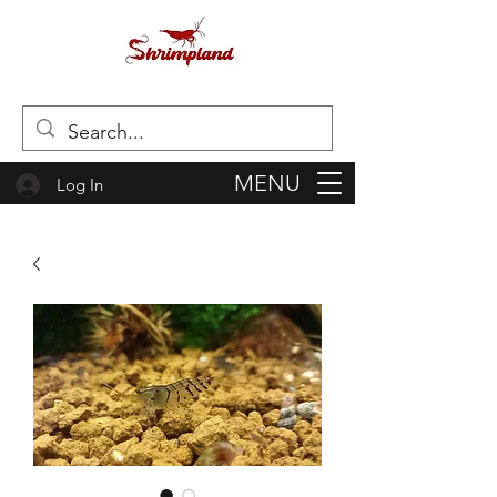
MENU
Log In