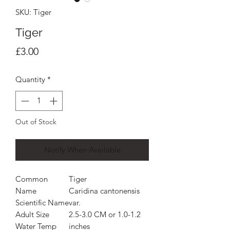
SKU: Tiger
Tiger
Price
£3.00
Quantity
*
Out of Stock
Notify When Available
Common
Tiger
Name
Caridina cantonensis
Scientific Name
var.
Adult Size
2.5-3.0 CM or 1.0-1.2
Water Temp
inches