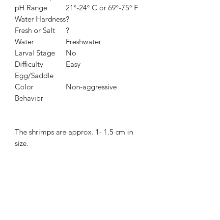
pH Range
21°-24° C or 69°-75° F
Water Hardness
?
Fresh or Salt
?
Water
Freshwater
Larval Stage
No
Difficulty
Easy
Egg/Saddle
Color
Non-aggressive
Behavior
The shrimps are approx. 1- 1.5 cm in
size.
Shrimps will be sent by Royal Mail next
day special delivery or 1st Class Signed
For.
When you receive shrimps, you may
find them a pale but they will get
colours back, after becoming