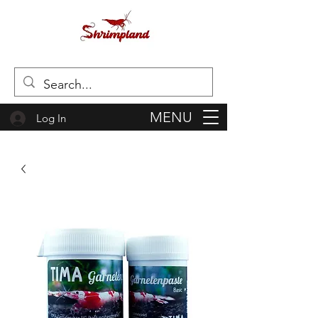
MENU
Log In