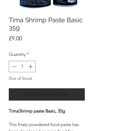
Tima Shrimp Paste Basic
35g
Price
£9.00
Quantity
*
Out of Stock
Notify When Available
TimaShrimp paste Basic, 35g
This finely powdered food paste has