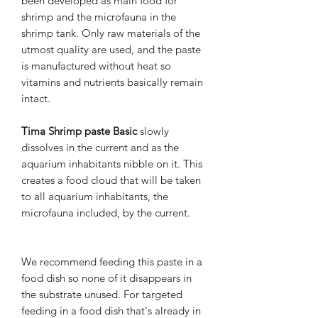
been developed as main food for
shrimp and the microfauna in the
shrimp tank. Only raw materials of the
utmost quality are used, and the paste
is manufactured without heat so
vitamins and nutrients basically remain
intact.
Tima Shrimp paste Basic
slowly
dissolves in the current and as the
aquarium inhabitants nibble on it. This
creates a food cloud that will be taken
to all aquarium inhabitants, the
microfauna included, by the current.
We recommend feeding this paste in a
food dish so none of it disappears in
the substrate unused. For targeted
feeding in a food dish that's already in