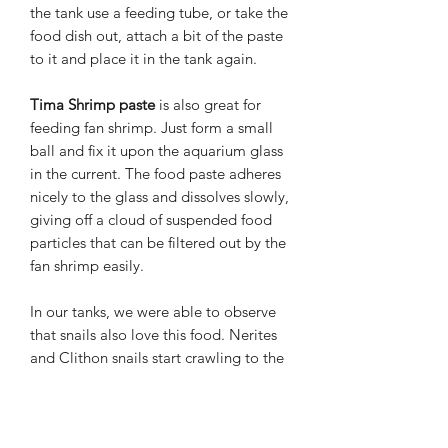
the tank use a feeding tube, or take the
food dish out, attach a bit of the paste
to it and place it in the tank again.
Tima Shrimp paste
is also great for
feeding fan shrimp. Just form a small
ball and fix it upon the aquarium glass
in the current. The food paste adheres
nicely to the glass and dissolves slowly,
giving off a cloud of suspended food
particles that can be filtered out by the
fan shrimp easily.
In our tanks, we were able to observe
that snails also love this food. Nerites
and Clithon snails start crawling to the
feeding place uncommonly fast, and
they seem to like this food very much.